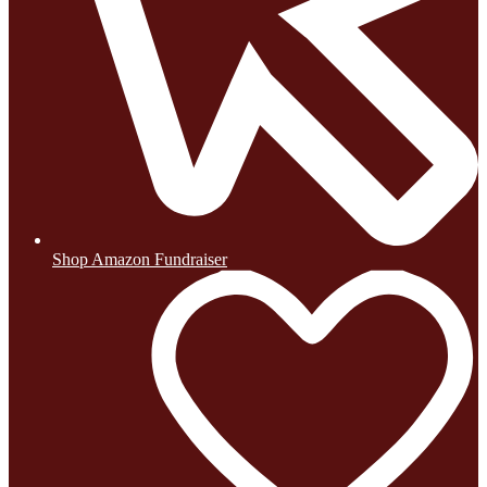
Shop Amazon Fundraiser