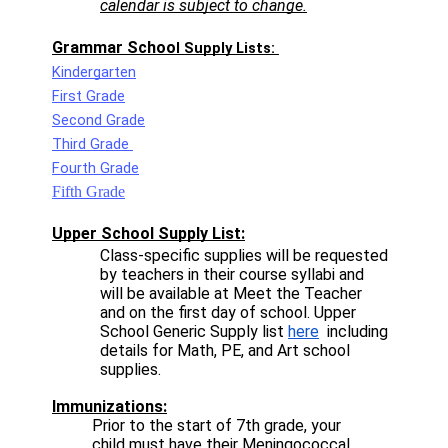
calendar is subject to change.
Grammar Schoo
l Supply Lists: 
Kindergarten
First Grade
Second Grade
Third Grade 
Fourth Grade
Fifth Grade
Upper School Supply List:
Class-specific supplies will be requested 
by teachers in their course syllabi and 
will be available at Meet the Teacher 
and on the first day of school. Upper 
School Generic Supply list 
here
  including 
details for Math, PE, and Art school 
supplies. 
Immunizations:
Prior to the start of 7th grade, your 
child must have their Meningococcal 