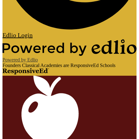
Edlio
Login
Powered by Edlio
Founders Classical Academies are ResponsiveEd Schools