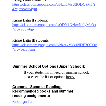
https://classroom.google.com/c/Nzg5MzU2ODQzMTY
4?cjc=e4det4ym
Rising Latin II students:
https://classroom.google.com/c/ODY1NzkwNzIyMzQx
?cjc=jrdbw6jp
Rising Latin III students:
https://classroom.google.com/c/NzAxMzkxNDE3OTQz
?cjc=becygbna
Summer School Options (Upper School):
If your student is in need of summer school,
please see the list of options
here.
Grammar Summer Reading: 
Recommended books and summer 
reading assignments 
Kindergarten