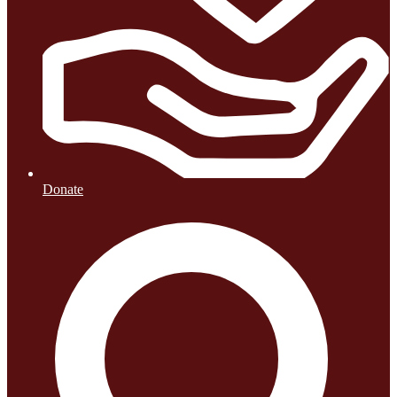
Donate