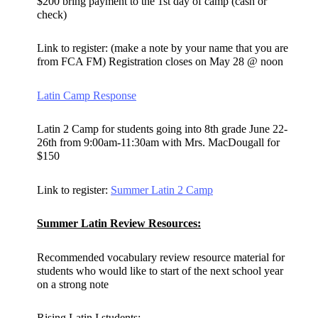
$200 bring payment to the 1st day of camp (cash or
check)
Link to register: (make a note by your name that you are
from FCA FM) Registration closes on May 28 @ noon
Latin Camp Response
Latin 2 Camp for students going into 8th grade June 22-
26th from 9:00am-11:30am with Mrs. MacDougall for
$150
Link to register:
Summer Latin 2 Camp
Summer Latin Review Resources:
Recommended vocabulary review resource material for
students who would like to start of the next school year
on a strong note
Rising Latin I students: