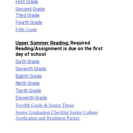
First Grade
Second Grade
Third Grade
Fourth Grade
Fifth Grade
Upper Summer Reading: 
Required 
Reading/Assignment is due on the first 
day of school 
Sixth Grade
Seventh Grade
Eighth Grade
Ninth Grade
Tenth Grade
Eleventh Grade
Twelfth Grade & Senior Thesis
Senior Graduation Checklist Senior College
Application and Readiness Packet