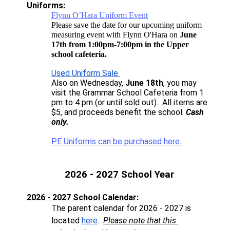
Uniforms:
Flynn O’Hara Uniform Event
Please save the date for our upcoming uniform
measuring event with Flynn O'Hara on
June
17th from 1:00pm-7:00pm in the Upper
school cafeteria.
Used Uniform Sale 
Also on Wednesday, 
June 18th
, you may 
visit the Grammar School Cafeteria from 1 
pm to 4 pm (or until sold out).  All items are 
$5, and proceeds benefit the school.
 Cash 
only. 
PE Uniforms can be purchased here
.
2026 - 2027 School Year
2026 - 2027 School Calendar:
The parent calendar for 2026 - 2027 is 
located 
here
.  
Please note that this 