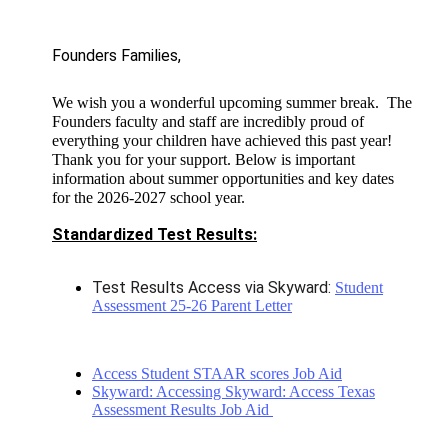
Founders Families, 
We wish you a wonderful upcoming summer break. The
Founders faculty and staff are incredibly proud of
everything your children have achieved this past year!
Thank you for your support. Below is important
information about summer opportunities and key dates
for the 2026-2027 school year.
Standardized Test Results:
Test Results Access via Skyward:
Student
Assessment 25-26 Parent Letter
Access Student STAAR scores Job Aid
Skyward: Accessing Skyward: Access Texas
Assessment Results Job Aid