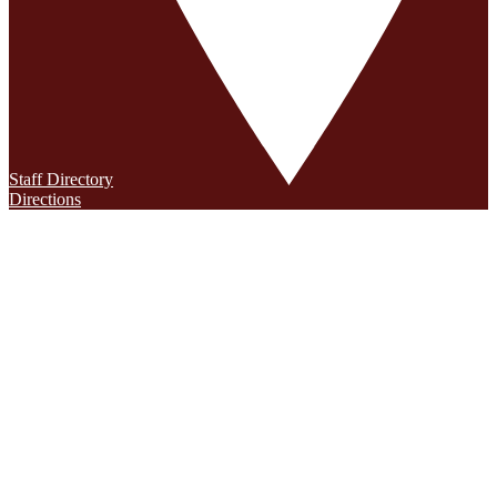
Staff Directory
Directions