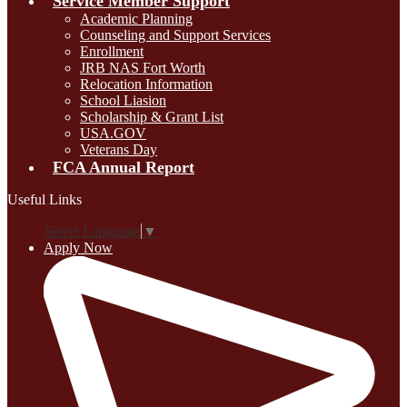
Service Member Support
Academic Planning
Counseling and Support Services
Enrollment
JRB NAS Fort Worth
Relocation Information
School Liasion
Scholarship & Grant List
USA.GOV
Veterans Day
FCA Annual Report
Useful Links
Select Language
▼
Apply Now