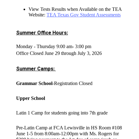
View Tests Results when Available on the TEA
Website:
TEA Texas Gov Student Assessments
Summer Office Hours:
Monday - Thursday 9:00 am- 3:00 pm
Office Closed June 29 through July 3, 2026
Summer Camps: 
Grammar School
-Registration Closed
Upper School
Latin 1 Camp for students going into 7th grade
Pre-Latin Camp at FCA Lewisville in HS Room #108
June 1-5 from 8:00am-12:00pm with Ms. Rogers for