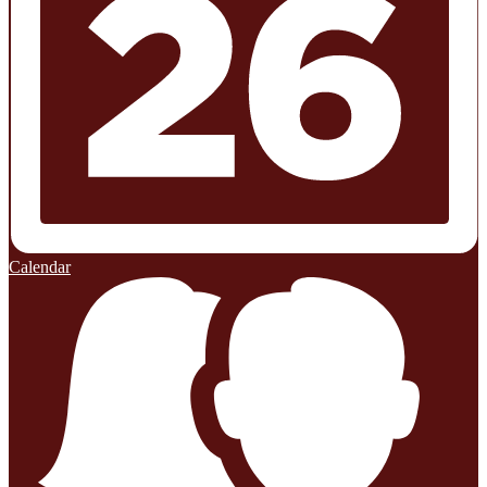
Calendar