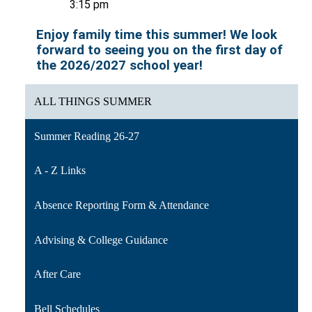
3:15 pm
Enjoy family time this summer! We look 
forward to seeing you on the first day of 
the 2026/2027 school year!
ALL THINGS SUMMER
Summer Reading 26-27
A - Z Links
Absence Reporting Form & Attendance
Advising & College Guidance
After Care
Bell Schedules