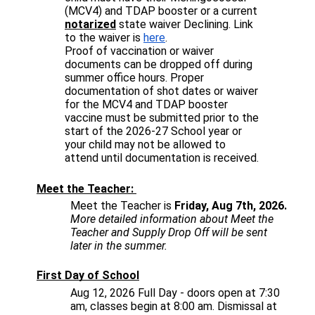
(MCV4) and TDAP booster or a current 
notarized
 state waiver Declining. Link 
to the waiver is 
here
.
Proof of vaccination or waiver 
documents can be dropped off during 
summer office hours. Proper 
documentation of shot dates or waiver 
for the MCV4 and TDAP booster 
vaccine must be submitted prior to the 
start of the 2026-27 School year or 
your child may not be allowed to 
attend until documentation is received.
Meet the Teacher: 
Meet the Teacher is
 Friday, 
Aug 7th, 2026
.
More detailed information about Meet the 
Teacher and Supply Drop Off will be sent 
later in the summer. 
First Day of School
Aug 12, 2026
 Full Day - doors open at 7:30 
am, classes begin at 8:00 am. Dismissal at 