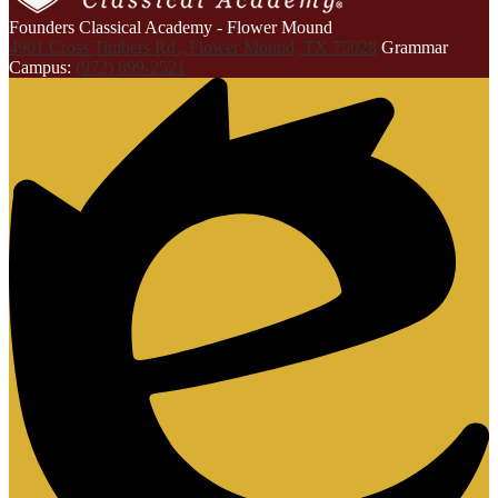
Founders Classical Academy - Flower Mound
4901 Cross Timbers Rd., Flower Mound, TX 75028
Grammar
Campus:
(972) 899-2521