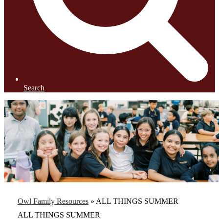
Search
Owl Family Resources
»
ALL THINGS SUMMER
ALL THINGS SUMMER