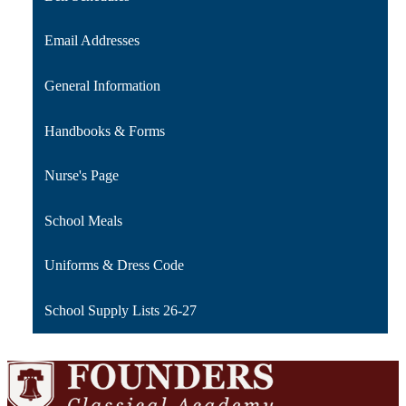
Email Addresses
General Information
Handbooks & Forms
Nurse's Page
School Meals
Uniforms & Dress Code
School Supply Lists 26-27