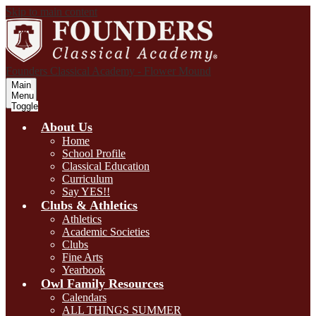
Skip to main content
Founders Classical Academy - Flower Mound
Main
Menu
Toggle
About Us
Home
School Profile
Classical Education
Curriculum
Say YES!!
Clubs & Athletics
Athletics
Academic Societies
Clubs
Fine Arts
Yearbook
Owl Family Resources
Calendars
ALL THINGS SUMMER