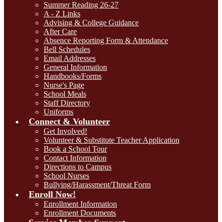
Summer Reading 26-27
A - Z Links
Advising & College Guidance
After Care
Absence Reporting Form & Attendance
Bell Schedules
Email Addresses
General Information
Handbooks/Forms
Nurse's Page
School Meals
Staff Directory
Uniforms
Connect & Volunteer
Get Involved!
Volunteer & Substitute Teacher Application
Book a School Tour
Contact Information
Directions to Campus
School Nurses
Bullying/Harassment/Threat Form
Enroll Now!
Enrollment Information
Enrollment Documents