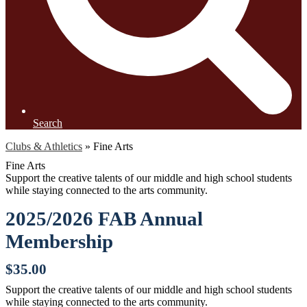
Search
Clubs & Athletics
»
Fine Arts
Fine Arts
Support the creative talents of our middle and high school students
while staying connected to the arts community.
2025/2026 FAB Annual
Membership
$35.00
Support the creative talents of our middle and high school students
while staying connected to the arts community.