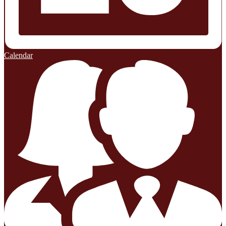
Calendar