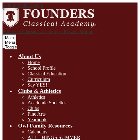
Skip to main content
Founders Classical Academy - Flower Mound
Main
Menu
Toggle
About Us
Home
School Profile
Classical Education
Curriculum
Say YES!!
Clubs & Athletics
Athletics
Academic Societies
Clubs
Fine Arts
Yearbook
Owl Family Resources
Calendars
ALL THINGS SUMMER