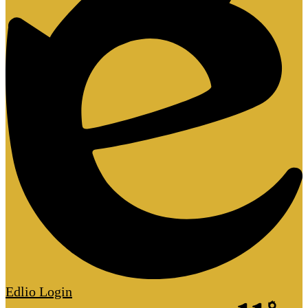
Edlio
Login