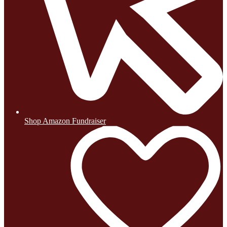
Shop Amazon Fundraiser