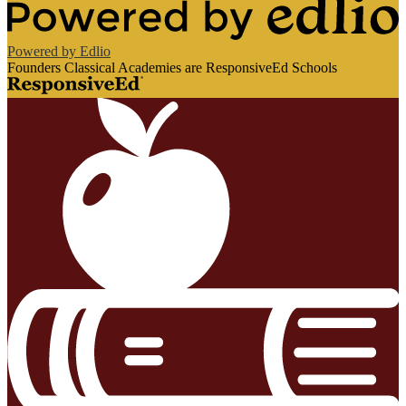
Powered by Edlio
Founders Classical Academies are ResponsiveEd Schools