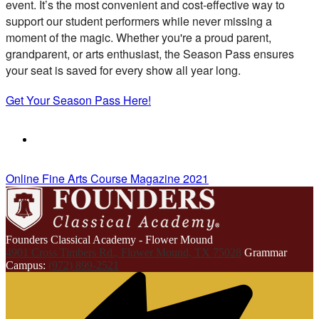
event. It’s the most convenient and cost-effective way to
support our student performers while never missing a
moment of the magic. Whether you're a proud parent,
grandparent, or arts enthusiast, the Season Pass ensures
your seat is saved for every show all year long.
Get Your Season Pass Here!
Online Fine Arts Course Magazine 2021
Founders Classical Academy - Flower Mound
4901 Cross Timbers Rd., Flower Mound, TX 75028
Grammar
Campus:
(972) 899-2521