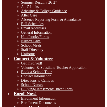
Summer Reading 26-27
A - Z Links
Advising & College Guidance
After Care
Absence Reporting Form & Attendance
Bell Schedules
Email Addresses
General Information
Handbooks/Forms
Nurse's Page
School Meals
Staff Directory
Uniforms
Connect & Volunteer
Get Involved!
Volunteer & Substitute Teacher Application
Book a School Tour
Contact Information
Directions to Campus
School Nurses
Bullying/Harassment/Threat Form
Enroll Now!
Enrollment Information
Enrollment Documents