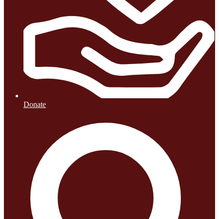
Donate