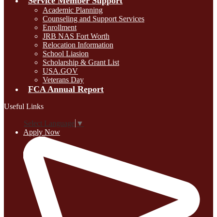
Service Member Support
Academic Planning
Counseling and Support Services
Enrollment
JRB NAS Fort Worth
Relocation Information
School Liasion
Scholarship & Grant List
USA.GOV
Veterans Day
FCA Annual Report
Useful Links
Select Language
▼
Apply Now