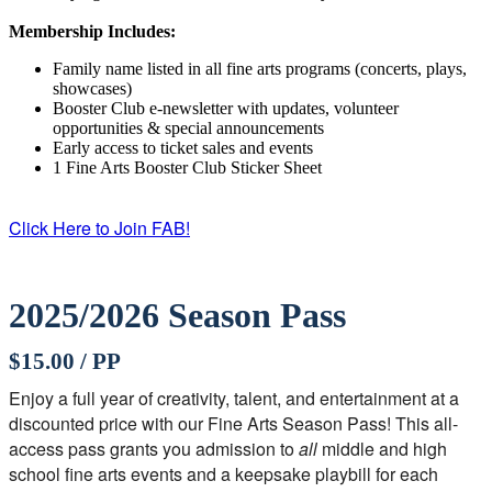
Membership Includes:
Family name listed in all fine arts programs (concerts, plays,
showcases)
Booster Club e-newsletter with updates, volunteer
opportunities & special announcements
Early access to ticket sales and events
1 Fine Arts Booster Club Sticker Sheet
Click Here to Join FAB!
2025/2026 Season Pass
$15.00
/ PP
Enjoy a full year of creativity, talent, and entertainment at a
discounted price with our Fine Arts Season Pass! This all-
access pass grants you admission to
all
middle and high
school fine arts events and a keepsake playbill for each