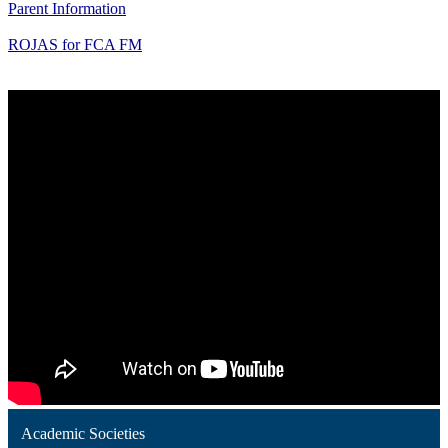
Parent Information
ROJAS for FCA FM
Academic Societies