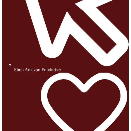
Shop Amazon Fundraiser