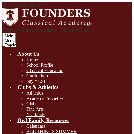
Skip to main content
Founders Classical Academy - Flower Mound
Main
Menu
Toggle
About Us
Home
School Profile
Classical Education
Curriculum
Say YES!!
Clubs & Athletics
Athletics
Academic Societies
Clubs
Fine Arts
Yearbook
Owl Family Resources
Calendars
ALL THINGS SUMMER