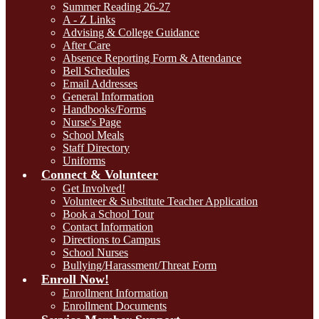
Summer Reading 26-27
A - Z Links
Advising & College Guidance
After Care
Absence Reporting Form & Attendance
Bell Schedules
Email Addresses
General Information
Handbooks/Forms
Nurse's Page
School Meals
Staff Directory
Uniforms
Connect & Volunteer
Get Involved!
Volunteer & Substitute Teacher Application
Book a School Tour
Contact Information
Directions to Campus
School Nurses
Bullying/Harassment/Threat Form
Enroll Now!
Enrollment Information
Enrollment Documents