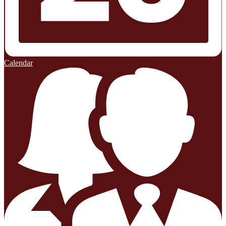
Calendar