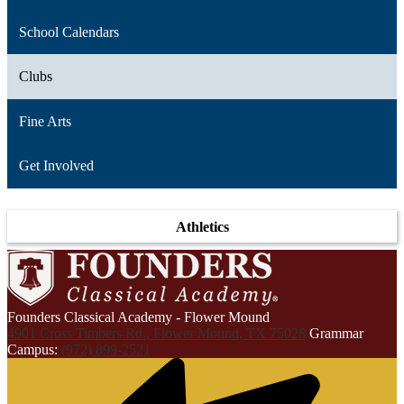
School Calendars
Clubs
Fine Arts
Get Involved
Athletics
Founders Classical Academy - Flower Mound
4901 Cross Timbers Rd., Flower Mound, TX 75028
Grammar
Campus:
(972) 899-2521