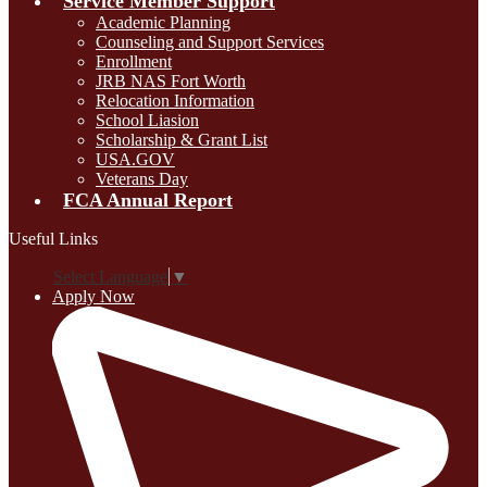
Service Member Support
Academic Planning
Counseling and Support Services
Enrollment
JRB NAS Fort Worth
Relocation Information
School Liasion
Scholarship & Grant List
USA.GOV
Veterans Day
FCA Annual Report
Useful Links
Select Language
▼
Apply Now