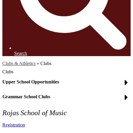
Search
Clubs & Athletics
»
Clubs
Clubs
Upper School Opportunities
Grammar School Clubs
Rojas School of Music
Registration