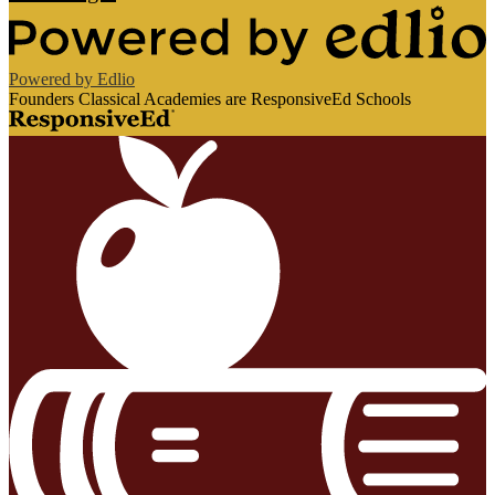
Powered by Edlio
Founders Classical Academies are ResponsiveEd Schools