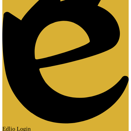
Edlio
Login