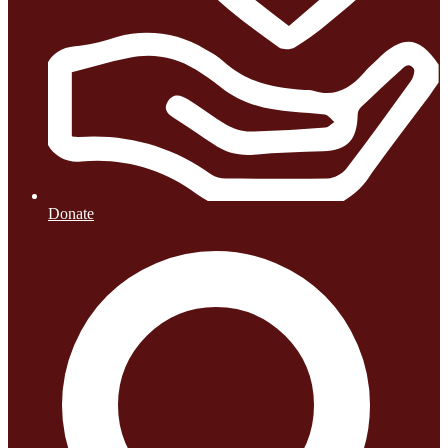
Donate