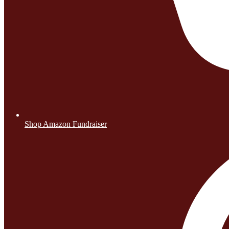
Shop Amazon Fundraiser