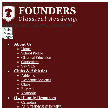
Skip to main content
Founders Classical Academy - Flower Mound
Main
Menu
Toggle
About Us
Home
School Profile
Classical Education
Curriculum
Say YES!!
Clubs & Athletics
Athletics
Academic Societies
Clubs
Fine Arts
Yearbook
Owl Family Resources
Calendars
ALL THINGS SUMMER