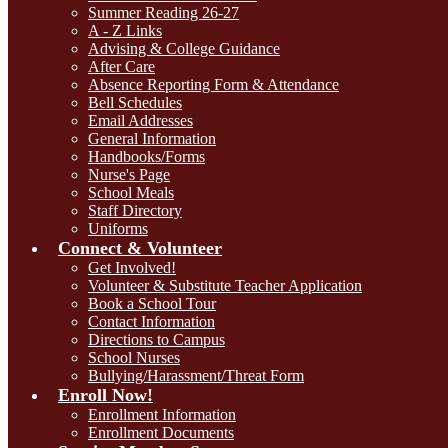
Summer Reading 26-27
A - Z Links
Advising & College Guidance
After Care
Absence Reporting Form & Attendance
Bell Schedules
Email Addresses
General Information
Handbooks/Forms
Nurse's Page
School Meals
Staff Directory
Uniforms
Connect & Volunteer
Get Involved!
Volunteer & Substitute Teacher Application
Book a School Tour
Contact Information
Directions to Campus
School Nurses
Bullying/Harassment/Threat Form
Enroll Now!
Enrollment Information
Enrollment Documents