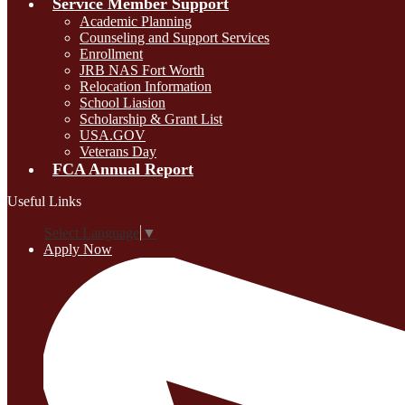
Service Member Support
Academic Planning
Counseling and Support Services
Enrollment
JRB NAS Fort Worth
Relocation Information
School Liasion
Scholarship & Grant List
USA.GOV
Veterans Day
FCA Annual Report
Useful Links
Select Language
▼
Apply Now